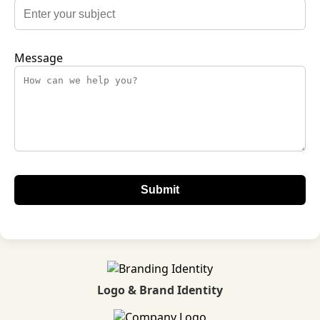
Message
Logo & Brand Identity