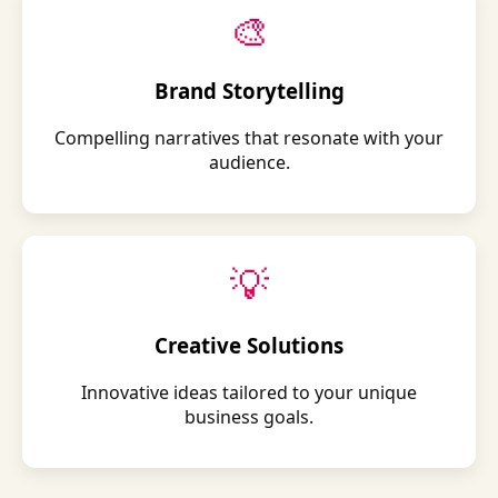
🎨
Brand Storytelling
Compelling narratives that resonate with your
audience.
💡
Creative Solutions
Innovative ideas tailored to your unique
business goals.