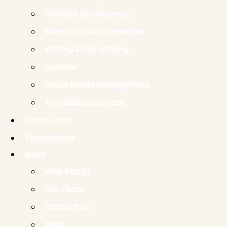
Website Development
Brand Growth Strategies
Writing & Storytelling
Speaker
Social Media Management
Translation Services
Latest Jobs
Testimonials
About
Why Alacy?
Our Team
Contact Us
FaQs