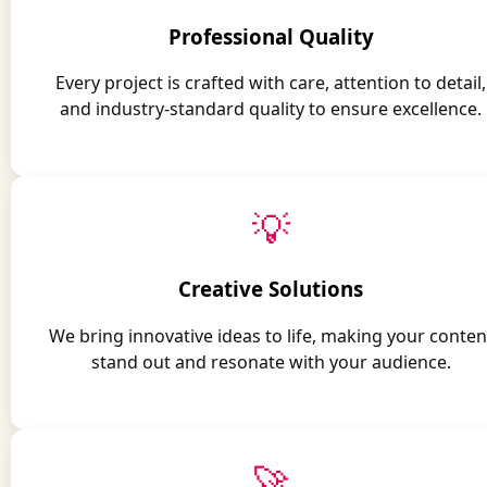
Professional Quality
Every project is crafted with care, attention to detail,
and industry-standard quality to ensure excellence.
💡
Creative Solutions
We bring innovative ideas to life, making your conten
stand out and resonate with your audience.
🚀