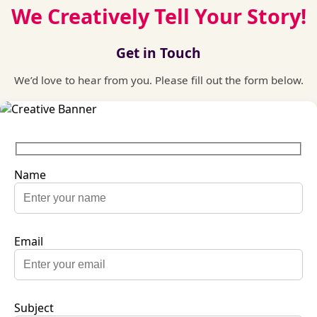
We Creatively Tell Your Story!
Get in Touch
We’d love to hear from you. Please fill out the form below.
Name
Email
Subject