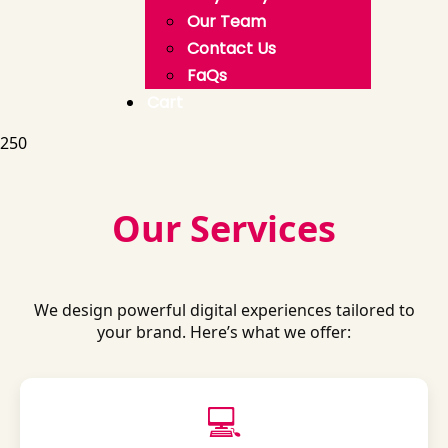
Our Team
Contact Us
FaQs
Cart
250
Our Services
We design powerful digital experiences tailored to
your brand. Here’s what we offer:
💻