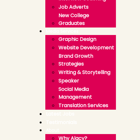
Job Adverts
New College
Graduates
Media Services
Graphic Design
Website Development
Brand Growth
Strategies
Writing & Storytelling
Speaker
Social Media
Management
Translation Services
Latest Jobs
Testimonials
About
Why Alacy?