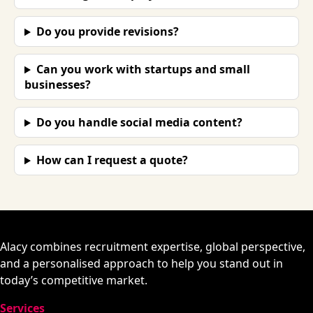
Do you provide revisions?
Can you work with startups and small
businesses?
Do you handle social media content?
How can I request a quote?
Alacy combines recruitment expertise, global perspective,
and a personalised approach to help you stand out in
today’s competitive market.
Services