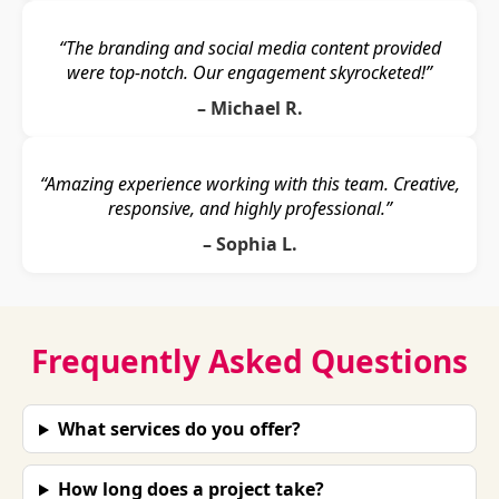
“The branding and social media content provided
were top-notch. Our engagement skyrocketed!”
– Michael R.
“Amazing experience working with this team. Creative,
responsive, and highly professional.”
– Sophia L.
Frequently Asked Questions
What services do you offer?
How long does a project take?