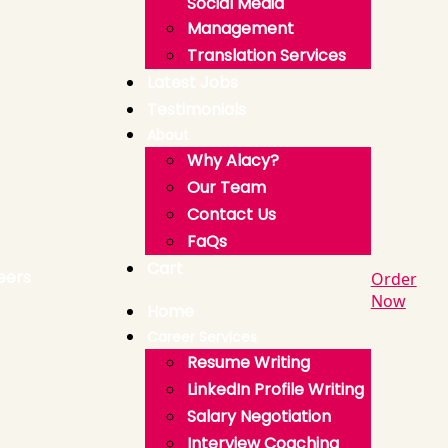
Social Media
Management
Translation Services
Latest Jobs
Testimonials
About
Why Alacy?
Our Team
Contact Us
FaQs
Cart
Order
Now
Home
Career Services
Resume Writing
LinkedIn Profile Writing
Salary Negotiation
Interview Coaching