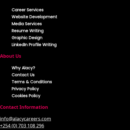
Career Services
Website Development
Media Services
Resume Writing
Graphic Design
LinkedIn Profile Writing
About Us
Why Alacy?
Contact Us
Terms & Conditions
Privacy Policy
Cookies Policy
Contact Information
info@alacycareers.com
+254 (0) 703 108 296