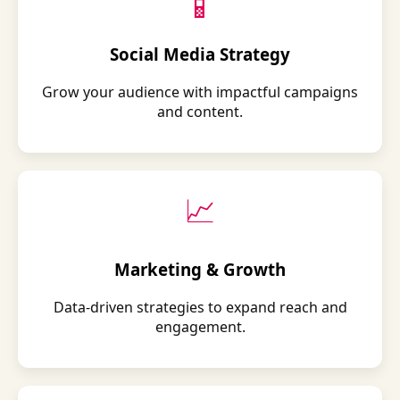
📱
Social Media Strategy
Grow your audience with impactful campaigns
and content.
📈
Marketing & Growth
Data-driven strategies to expand reach and
engagement.