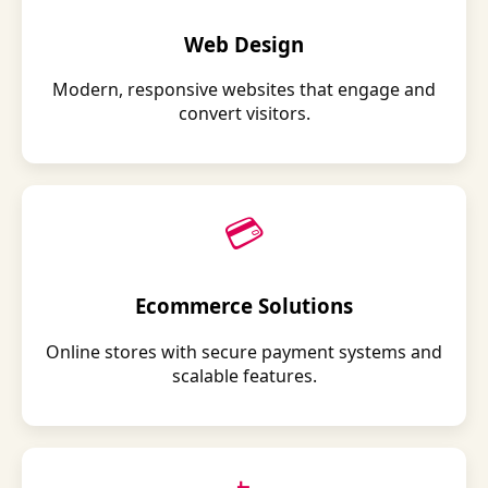
Web Design
Modern, responsive websites that engage and
convert visitors.
💳
Ecommerce Solutions
Online stores with secure payment systems and
scalable features.