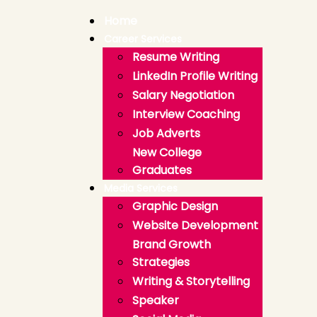
Home
Career Services
Resume Writing
LinkedIn Profile Writing
Salary Negotiation
Interview Coaching
Job Adverts
New College
Graduates
Media Services
Graphic Design
Website Development
Brand Growth
Strategies
Writing & Storytelling
Speaker