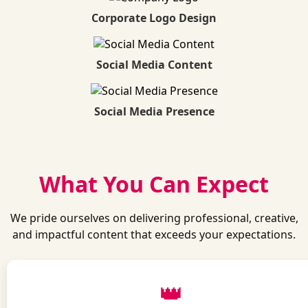
Corporate Logo Design
Social Media Content
Social Media Presence
What You Can Expect
We pride ourselves on delivering professional, creative,
and impactful content that exceeds your expectations.
👑