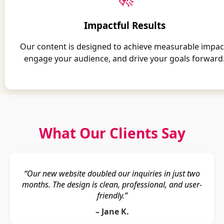
Impactful Results
Our content is designed to achieve measurable impac
engage your audience, and drive your goals forward
What Our Clients Say
“Our new website doubled our inquiries in just two
months. The design is clean, professional, and user-
friendly.”
– Jane K.