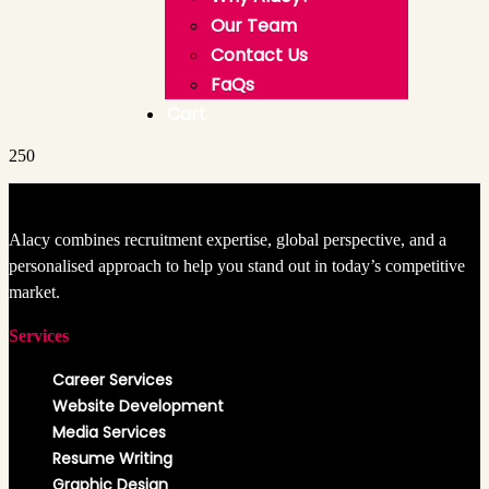
Our Team
Contact Us
FaQs
Cart
250
Alacy combines recruitment expertise, global perspective, and a
personalised approach to help you stand out in today’s competitive
market.
Services
Career Services
Website Development
Media Services
Resume Writing
Graphic Design