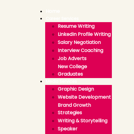
Home
Career Services
Resume Writing
LinkedIn Profile Writing
Salary Negotiation
Interview Coaching
Job Adverts
New College
Graduates
Media Services
Graphic Design
Website Development
Brand Growth
Strategies
Writing & Storytelling
Speaker