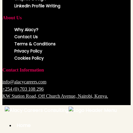
LinkedIn Profile Writing
About Us
Why Alacy?
Contact Us
Terms & Conditions
Privacy Policy
Cookies Policy
Contact Information
info@alacycareers.com
+254 (0) 703 108 296
KW Station Road, Off Church Avenue, Nairobi, Kenya.
Copyright @ 2025 Alacy Careers Consulting. All Rights Reserved.
Back
to
Top
Home