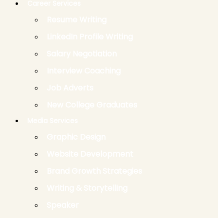
Career Services
Resume Writing
LinkedIn Profile Writing
Salary Negotiation
Interview Coaching
Job Adverts
New College Graduates
Media Services
Graphic Design
Website Development
Brand Growth Strategies
Writing & Storytelling
Speaker