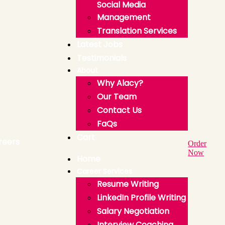
Social Media
Management
Translation Services
Latest Jobs
Testimonials
About
Why Alacy?
Our Team
Contact Us
FaQs
Cart
Order
Now
Home
Career Services
Resume Writing
LinkedIn Profile Writing
Salary Negotiation
Interview Coaching