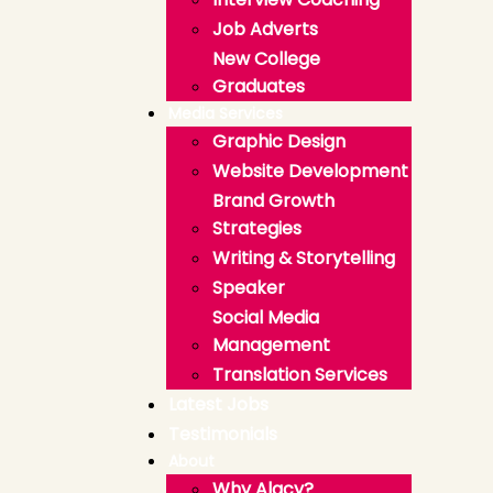
Job Adverts
New College
Graduates
Media Services
Graphic Design
Website Development
Brand Growth
Strategies
Writing & Storytelling
Speaker
Social Media
Management
Translation Services
Latest Jobs
Testimonials
About
Why Alacy?