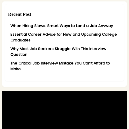
Recent Post
When Hiring Slows: Smart Ways to Land a Job Anyway
Essential Career Advice for New and Upcoming College
Graduates
Why Most Job Seekers Struggle With This Interview
Question
The Critical Job Interview Mistake You Can’t Afford to
Make
Alacy combines recruitment expertise, global perspective, and a
personalised approach to help you stand out in today’s competitive
market.