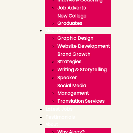
Job Adverts
New College
Graduates
Media Services
Graphic Design
Website Development
Brand Growth
Strategies
Writing & Storytelling
Speaker
Social Media
Management
Translation Services
Latest Jobs
Testimonials
About
Why Alacy?