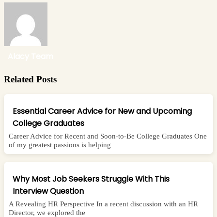
Alacy Team
Related Posts
Essential Career Advice for New and Upcoming
College Graduates
Career Advice for Recent and Soon-to-Be College Graduates One
of my greatest passions is helping
Why Most Job Seekers Struggle With This
Interview Question
A Revealing HR Perspective In a recent discussion with an HR
Director, we explored the