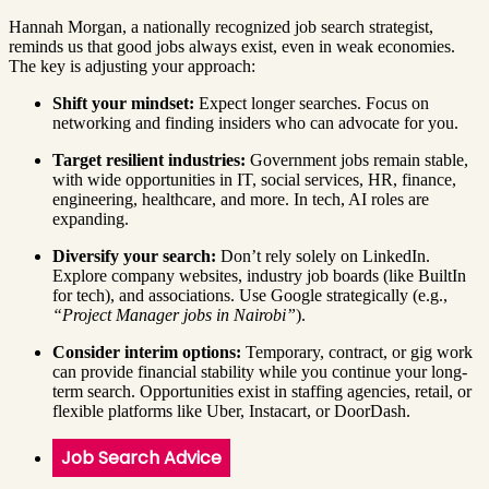
Hannah Morgan, a nationally recognized job search strategist,
reminds us that good jobs always exist, even in weak economies.
The key is adjusting your approach:
Shift your mindset:
Expect longer searches. Focus on
networking and finding insiders who can advocate for you.
Target resilient industries:
Government jobs remain stable,
with wide opportunities in IT, social services, HR, finance,
engineering, healthcare, and more. In tech, AI roles are
expanding.
Diversify your search:
Don’t rely solely on LinkedIn.
Explore company websites, industry job boards (like BuiltIn
for tech), and associations. Use Google strategically (e.g.,
“Project Manager jobs in Nairobi”
).
Consider interim options:
Temporary, contract, or gig work
can provide financial stability while you continue your long-
term search. Opportunities exist in staffing agencies, retail, or
flexible platforms like Uber, Instacart, or DoorDash.
Job Search Advice