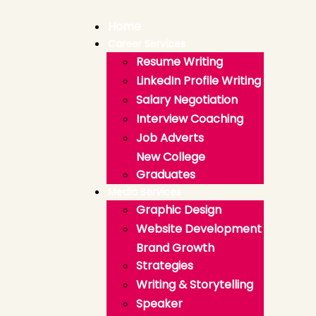
Home
Career Services
Resume Writing
LinkedIn Profile Writing
Salary Negotiation
Interview Coaching
Job Adverts
New College
Graduates
Media Services
Graphic Design
Website Development
Brand Growth
Strategies
Writing & Storytelling
Speaker