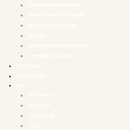
Website Development
Brand Growth Strategies
Writing & Storytelling
Speaker
Social Media Management
Translation Services
Latest Jobs
Testimonials
About
Why Alacy?
Our Team
Contact Us
FaQs