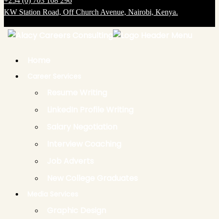
+254 (0) 703 108 296
KW Station Road, Off Church Avenue, Nairobi, Kenya.
Copyright @ 2025 Alacy Careers Consulting. All Rights Reserved.
Back
to
Top
Home
Career Services
Resume Writing
LinkedIn Profile Writing
Salary Negotiation
Interview Coaching
Job Adverts
New College Graduates
Media Services
Graphic Design