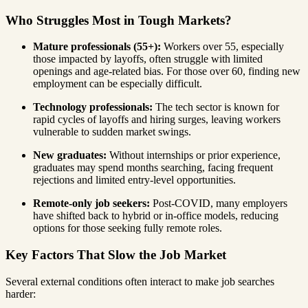
Who Struggles Most in Tough Markets?
Mature professionals (55+):
Workers over 55, especially
those impacted by layoffs, often struggle with limited
openings and age-related bias. For those over 60, finding new
employment can be especially difficult.
Technology professionals:
The tech sector is known for
rapid cycles of layoffs and hiring surges, leaving workers
vulnerable to sudden market swings.
New graduates:
Without internships or prior experience,
graduates may spend months searching, facing frequent
rejections and limited entry-level opportunities.
Remote-only job seekers:
Post-COVID, many employers
have shifted back to hybrid or in-office models, reducing
options for those seeking fully remote roles.
Key Factors That Slow the Job Market
Several external conditions often interact to make job searches
harder: