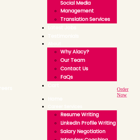
Social Media
Management
Translation Services
Latest Jobs
Testimonials
About
Why Alacy?
Our Team
Contact Us
FaQs
Cart
Order
Now
Home
Career Services
Resume Writing
LinkedIn Profile Writing
Salary Negotiation
Interview Coaching