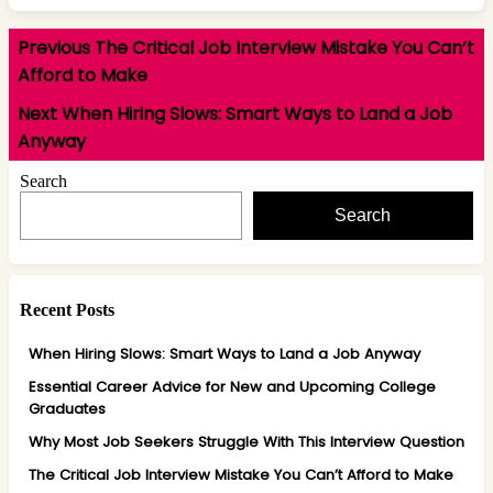
Post
Previous
Previous
The Critical Job Interview Mistake You Can’t
navigation
post:
Afford to Make
Next
Next
When Hiring Slows: Smart Ways to Land a Job
post:
Anyway
Search
Search
Recent Posts
When Hiring Slows: Smart Ways to Land a Job Anyway
Essential Career Advice for New and Upcoming College
Graduates
Why Most Job Seekers Struggle With This Interview Question
The Critical Job Interview Mistake You Can’t Afford to Make