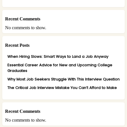
Recent Comments
No comments to show.
Recent Posts
When Hiring Slows: Smart Ways to Land a Job Anyway
Essential Career Advice for New and Upcoming College
Graduates
Why Most Job Seekers Struggle With This Interview Question
The Critical Job Interview Mistake You Can’t Afford to Make
Recent Comments
No comments to show.