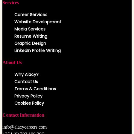
Services
Career Services
Website Development
Media Services
Resume Writing
Graphic Design
LinkedIn Profile Writing
About Us
Why Alacy?
Contact Us
Terms & Conditions
Privacy Policy
Cookies Policy
Contact Information
info@alacycareers.com