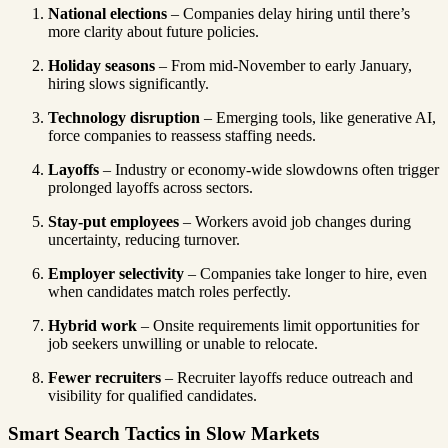
National elections
– Companies delay hiring until there’s
more clarity about future policies.
Holiday seasons
– From mid-November to early January,
hiring slows significantly.
Technology disruption
– Emerging tools, like generative AI,
force companies to reassess staffing needs.
Layoffs
– Industry or economy-wide slowdowns often trigger
prolonged layoffs across sectors.
Stay-put employees
– Workers avoid job changes during
uncertainty, reducing turnover.
Employer selectivity
– Companies take longer to hire, even
when candidates match roles perfectly.
Hybrid work
– Onsite requirements limit opportunities for
job seekers unwilling or unable to relocate.
Fewer recruiters
– Recruiter layoffs reduce outreach and
visibility for qualified candidates.
Smart Search Tactics in Slow Markets