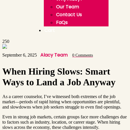
Our Team
Contact Us
FaQs
Cart
250
Alacy Team
September 6, 2025
0 Comments
When Hiring Slows: Smart
Ways to Land a Job Anyway
As a career counselor, I’ve witnessed both extremes of the job
market—periods of rapid hiring when opportunities are plentiful,
and slowdowns when job seekers struggle to even find openings.
Even in strong job markets, certain groups face more challenges due
to factors such as industry, location, or career stage. When hiring
slows across the economy, these challenges intensify.